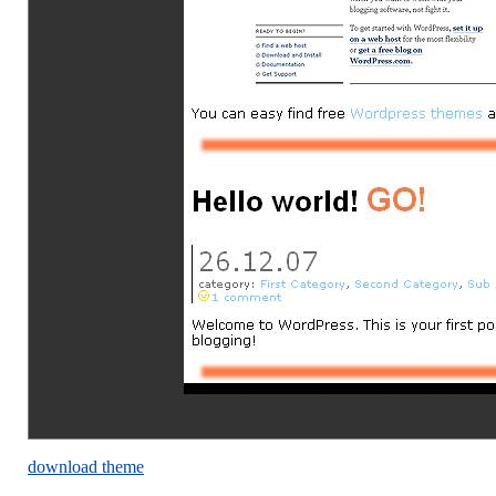
download theme