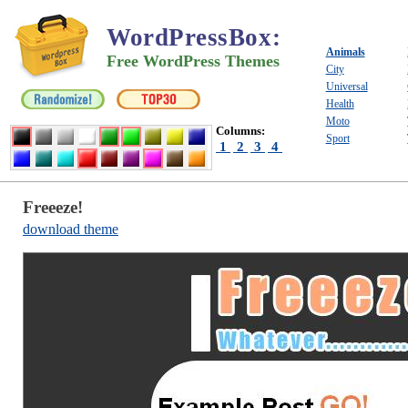
WordPressBox
:
Animals
Free WordPress Themes
City
Universal
Health
Moto
Columns:
Sport
1
2
3
4
Freeeze!
download theme