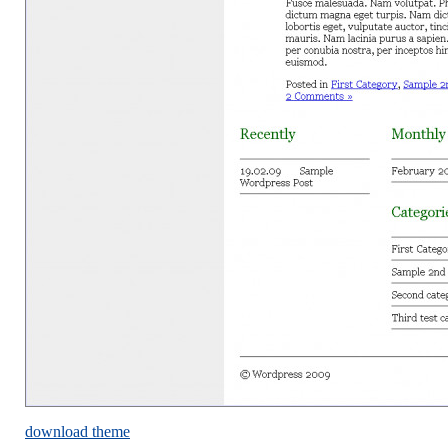
download theme