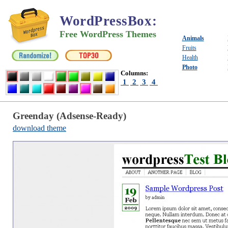
WordPressBox
:
Free WordPress Themes
Animals
Fruits
Health
Photo
Columns:
1
2
3
4
Greenday (Adsense-Ready)
download theme