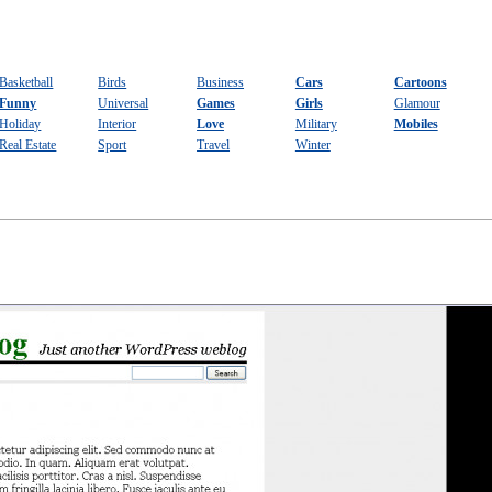
Basketball
Birds
Business
Cars
Cartoons
Funny
Universal
Games
Girls
Glamour
Holiday
Interior
Love
Military
Mobiles
Real Estate
Sport
Travel
Winter