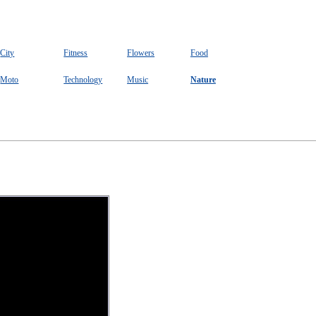
City
Fitness
Flowers
Food
Moto
Technology
Music
Nature