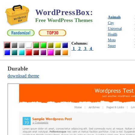
WordPressBox
:
Animals
Free WordPress Themes
City
Universal
Health
Moto
Columns:
Sport
1
2
3
4
Durable
download theme