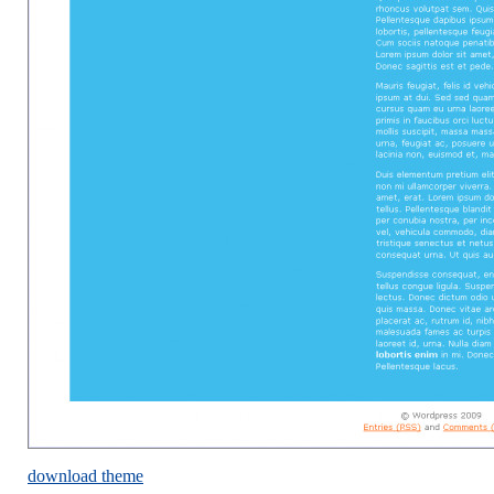
download theme