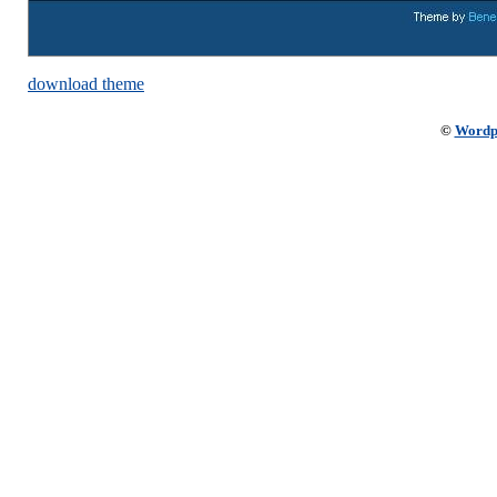
download theme
©
Wordp