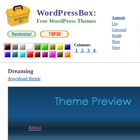
WordPressBox
:
Animals
Free WordPress Themes
City
Universal
Health
Moto
Columns:
Sport
1
2
3
4
Dreaming
download theme