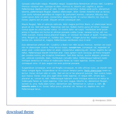
download theme