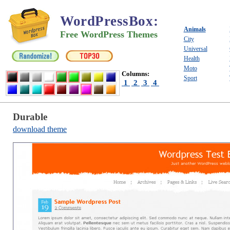
WordPressBox
:
Animals
Free WordPress Themes
City
Universal
Health
Moto
Columns:
Sport
1
2
3
4
Durable
download theme