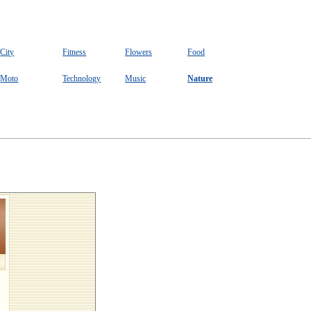
City
Fitness
Flowers
Food
Moto
Technology
Music
Nature