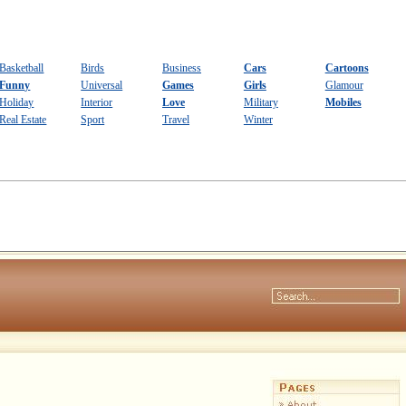
Basketball
Birds
Business
Cars
Cartoons
Funny
Universal
Games
Girls
Glamour
Holiday
Interior
Love
Military
Mobiles
Real Estate
Sport
Travel
Winter