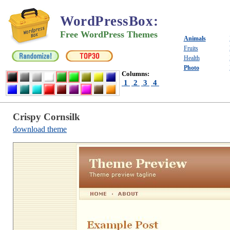
WordPressBox
:
Free WordPress Themes
Animals
Fruits
Health
Photo
Columns:
1
2
3
4
Crispy Cornsilk
download theme