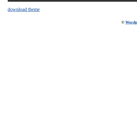
download theme
©
Wordp