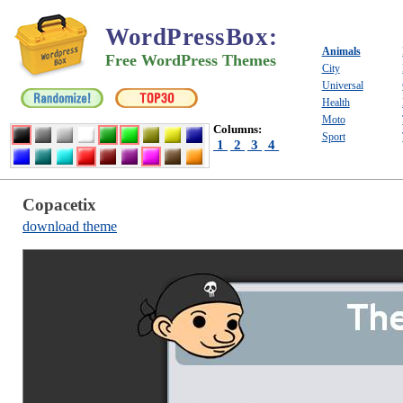
WordPressBox
:
Animals
Free WordPress Themes
City
Universal
Health
Moto
Columns:
Sport
1
2
3
4
Copacetix
download theme