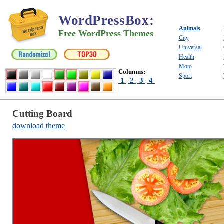
WordPressBox
:
Animals
Free WordPress Themes
City
Universal
Health
Moto
Columns:
Sport
1
2
3
4
Cutting Board
download theme