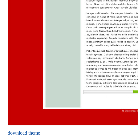
download theme