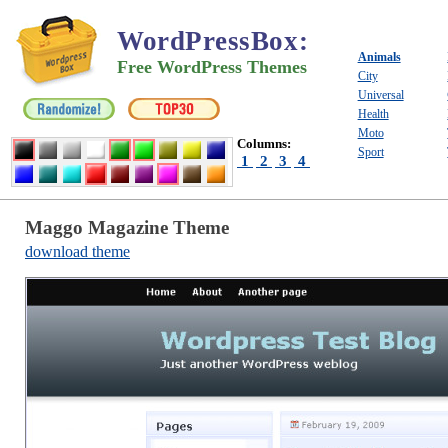
WordPressBox
:
Animals
Free WordPress Themes
City
Universal
Health
Moto
Columns:
Sport
1
2
3
4
Maggo Magazine Theme
download theme