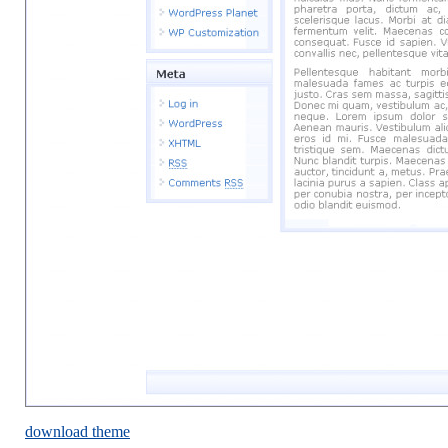
download theme