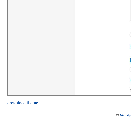
download theme
©
Wordp