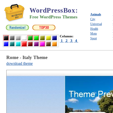
WordPressBox
:
Animals
Free WordPress Themes
City
Universal
Health
Moto
Columns:
Sport
1
2
3
4
Rome - Italy Theme
download theme