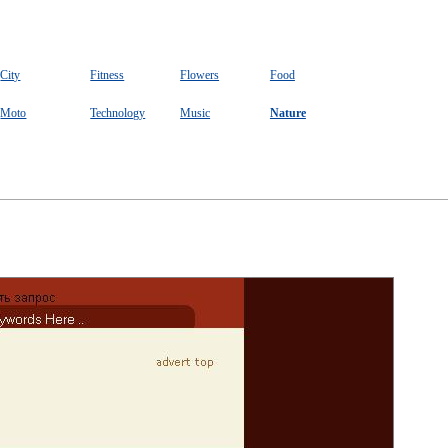
City
Fitness
Flowers
Food
Moto
Technology
Music
Nature