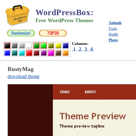
WordPressBox
:
Free WordPress Themes
Animals
Fruits
Health
Photo
Columns:
1
2
3
4
RustyMag
download theme