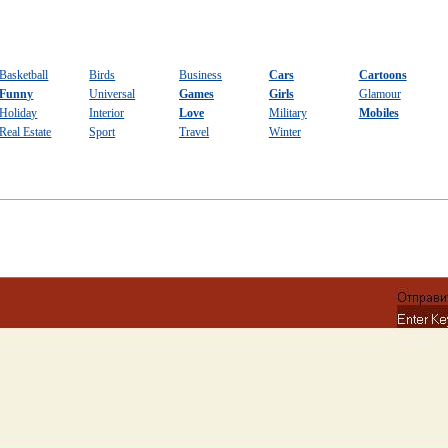
Basketball
Birds
Business
Cars
Cartoons
Funny
Universal
Games
Girls
Glamour
Holiday
Interior
Love
Military
Mobiles
Real Estate
Sport
Travel
Winter