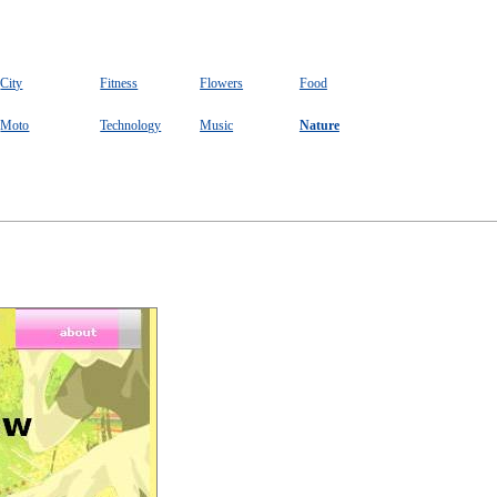
City
Fitness
Flowers
Food
Moto
Technology
Music
Nature