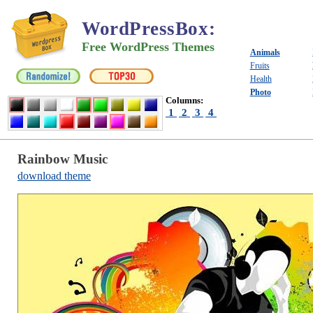
WordPressBox
:
Free WordPress Themes
Animals
Fruits
Health
Photo
Columns:
1
2
3
4
Rainbow Music
download theme