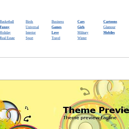
Basketball
Birds
Business
Cars
Cartoons
Funny
Universal
Games
Girls
Glamour
Holiday
Interior
Love
Military
Mobiles
Real Estate
Sport
Travel
Winter