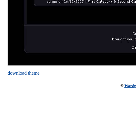
download theme
©
Wordp