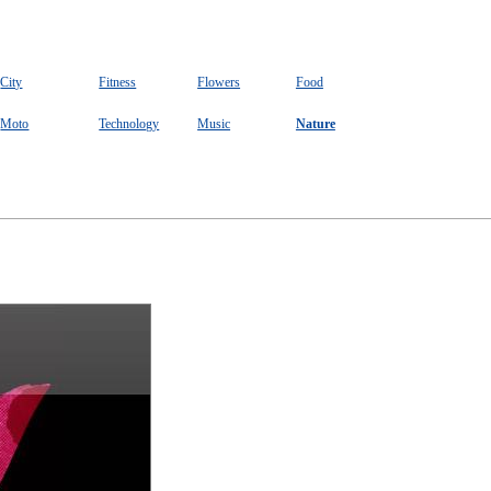
City
Fitness
Flowers
Food
Moto
Technology
Music
Nature