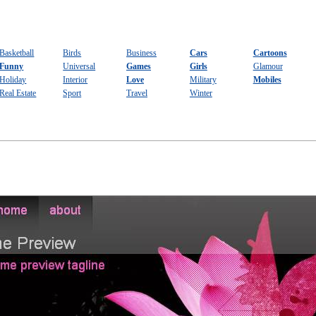
Basketball
Birds
Business
Cars
Cartoons
Funny
Universal
Games
Girls
Glamour
Holiday
Interior
Love
Military
Mobiles
Real Estate
Sport
Travel
Winter