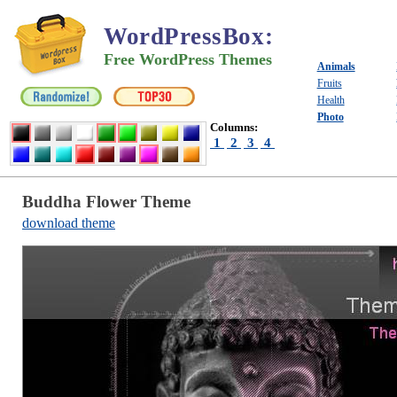
WordPressBox
:
Free WordPress Themes
Animals
Fruits
Health
Photo
Columns:
1
2
3
4
Buddha Flower Theme
download theme