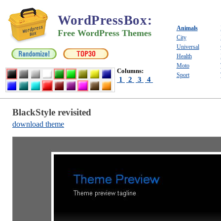
WordPressBox
:
Animals
Free WordPress Themes
City
Universal
Health
Moto
Columns:
Sport
1
2
3
4
BlackStyle revisited
download theme