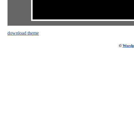
download theme
©
Wordp