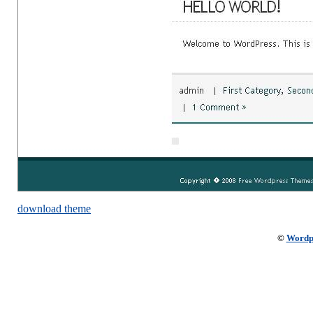
download theme
©
Wordp