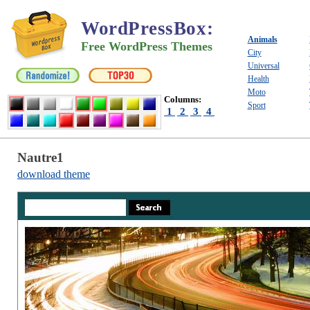
WordPressBox
:
Animals
Free WordPress Themes
City
Universal
Health
Moto
Columns:
Sport
1
2
3
4
Nautre1
download theme