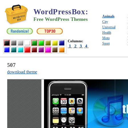
WordPressBox
:
Animals
Free WordPress Themes
City
Universal
Health
Moto
Columns:
Sport
1
2
3
4
507
download theme