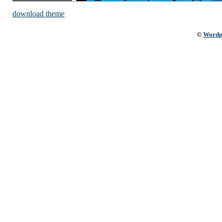
download theme
©
Wordp