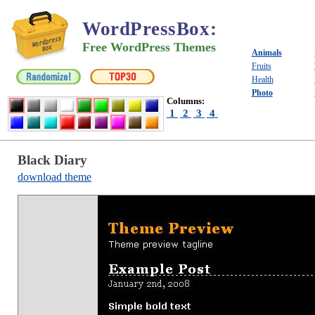
WordPressBox
:
Free WordPress Themes
Animals
Fruits
Health
Photo
Columns:
1
2
3
4
Black Diary
download theme