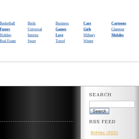
Basketball
Birds
Business
Cars
Cartoons
Funny
Universal
Games
Girls
Glamour
Holiday
Interior
Love
Military
Mobiles
Real Estate
Sport
Travel
Winter