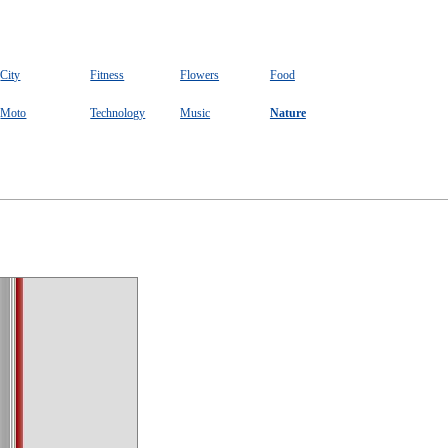
City
Fitness
Flowers
Food
Moto
Technology
Music
Nature