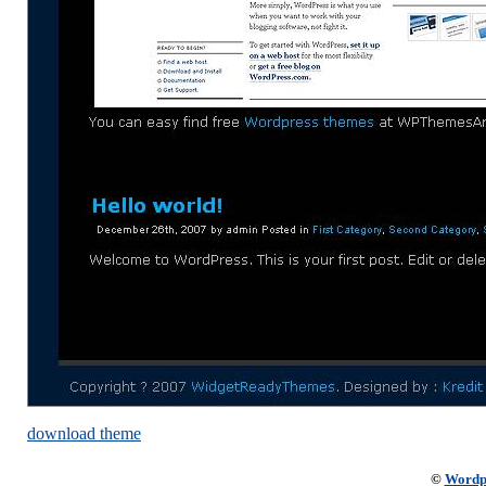
download theme
©
Wordp