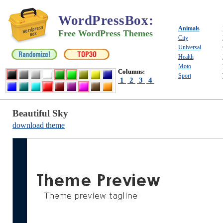
WordPressBox
:
Animals
Free WordPress Themes
City
Universal
Health
Moto
Columns:
Sport
1
2
3
4
Beautiful Sky
download theme