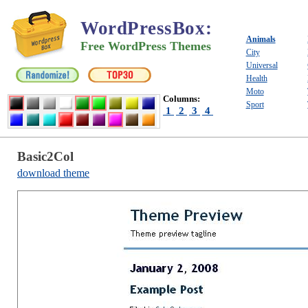
WordPressBox
:
Animals
Free WordPress Themes
City
Universal
Health
Moto
Columns:
Sport
1
2
3
4
Basic2Col
download theme