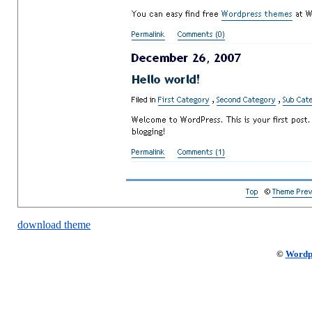
download theme
©
Wordp