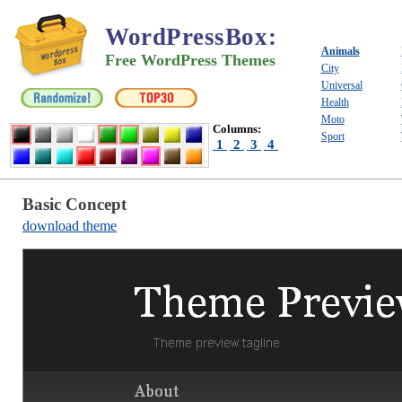
WordPressBox
:
Animals
Free WordPress Themes
City
Universal
Health
Moto
Columns:
Sport
1
2
3
4
Basic Concept
download theme