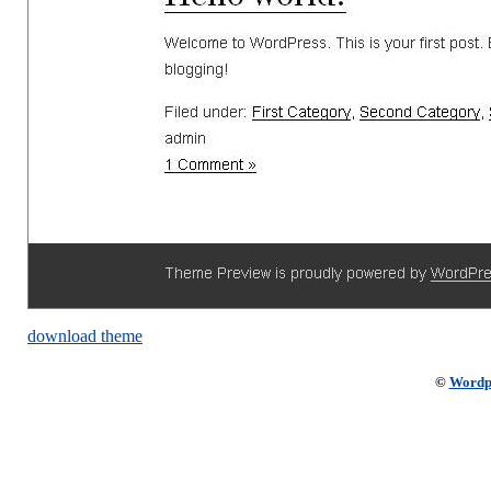
download theme
©
Wordp