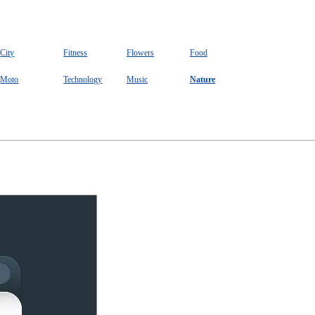
City
Fitness
Flowers
Food
Moto
Technology
Music
Nature