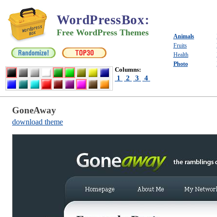
WordPressBox
:
Free WordPress Themes
Animals
Fruits
Health
Photo
Columns:
1
2
3
4
GoneAway
download theme