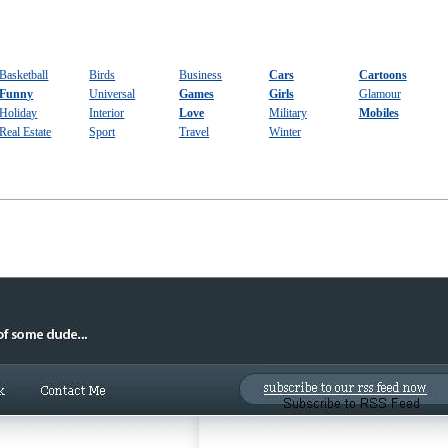
Basketball
Birds
Business
Cars
Cartoons
Funny
Universal
Games
Girls
Glamour
Holiday
Interior
Love
Military
Mobiles
Real Estate
Sport
Travel
Winter