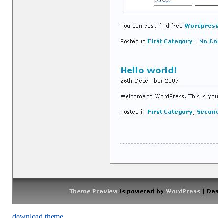
download theme