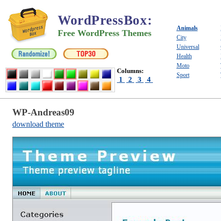
WordPressBox
:
Animals
Free WordPress Themes
City
Universal
Health
Moto
Columns:
Sport
1
2
3
4
WP-Andreas09
download theme