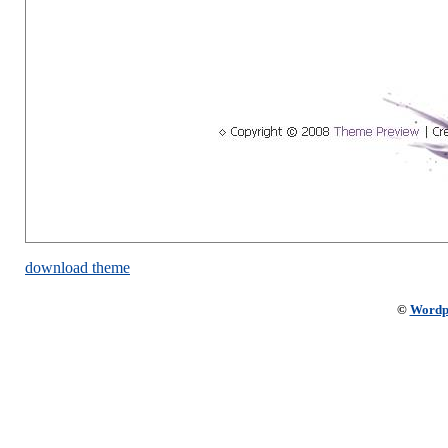
download theme
©
Wordp