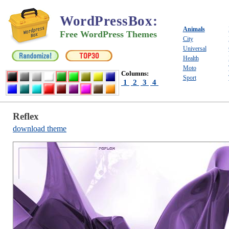
WordPressBox
:
Animals
Free WordPress Themes
City
Universal
Health
Moto
Columns:
Sport
1
2
3
4
Reflex
download theme