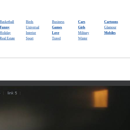
Basketball
Birds
Business
Cars
Cartoons
Funny
Universal
Games
Girls
Glamour
Holiday
Interior
Love
Military
Mobiles
Real Estate
Sport
Travel
Winter