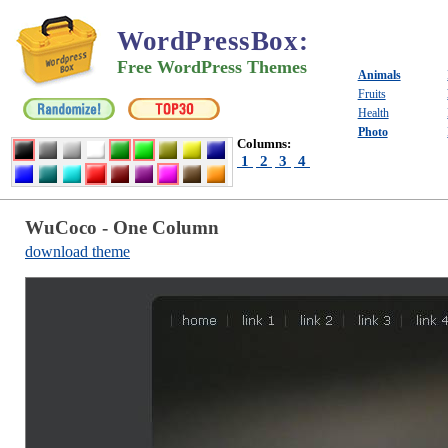
WordPressBox
:
Free WordPress Themes
Animals
Fruits
Health
Photo
Columns:
1
2
3
4
WuCoco - One Column
download theme