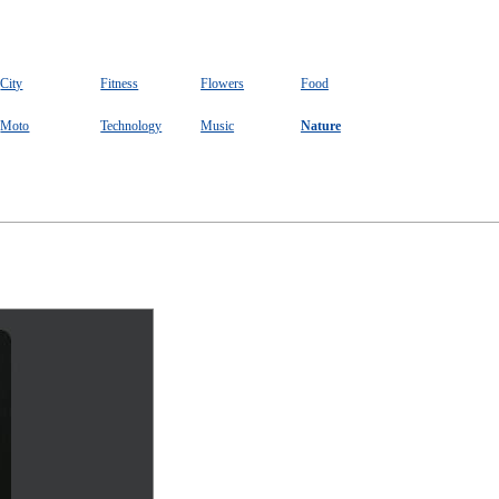
City
Fitness
Flowers
Food
Moto
Technology
Music
Nature