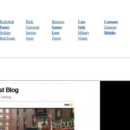
Basketball
Birds
Business
Cars
Cartoons
Funny
Universal
Games
Girls
Glamour
Holiday
Interior
Love
Military
Mobiles
Real Estate
Sport
Travel
Winter