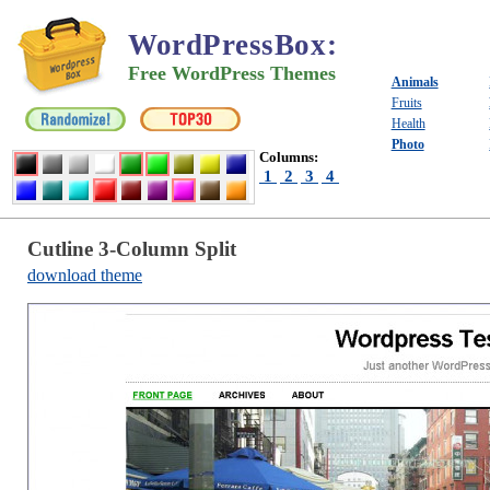
WordPressBox
:
Free WordPress Themes
Animals
Fruits
Health
Photo
Columns:
1
2
3
4
Cutline 3-Column Split
download theme