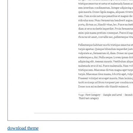
download theme