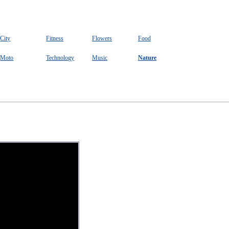
City
Fitness
Flowers
Food
Moto
Technology
Music
Nature