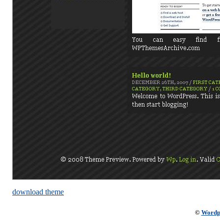
download theme
©
Wordp