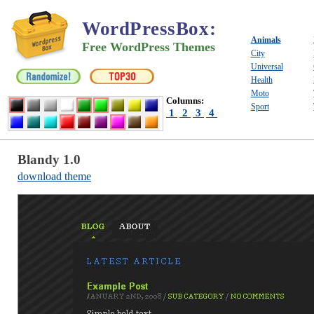
WordPressBox
:
Animals
Free WordPress Themes
City
Universal
Health
Moto
Columns:
Sport
1
2
3
4
Blandy 1.0
download theme