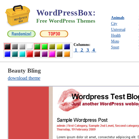
WordPressBox
:
Animals
Free WordPress Themes
City
Universal
Health
Moto
Columns:
Sport
1
2
3
4
Beauty Bling
download theme