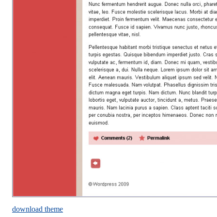
download theme