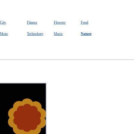
City
Fitness
Flowers
Food
Moto
Technology
Music
Nature