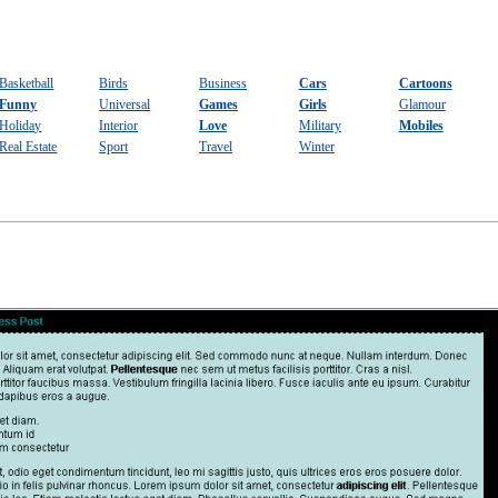
Basketball
Birds
Business
Cars
Cartoons
Funny
Universal
Games
Girls
Glamour
Holiday
Interior
Love
Military
Mobiles
Real Estate
Sport
Travel
Winter