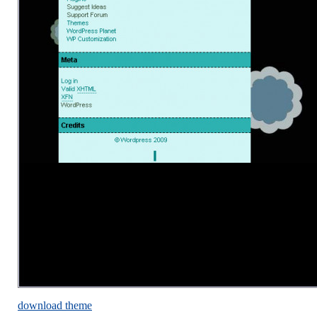
download theme