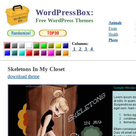
WordPressBox
:
Free WordPress Themes
Animals
Fruits
Health
Photo
Columns:
1
2
3
4
Skeletons In My Closet
download theme