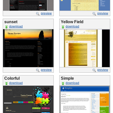
preview
preview
sunset
Yellow Field
download
download
preview
preview
Colorful
Simple
download
download