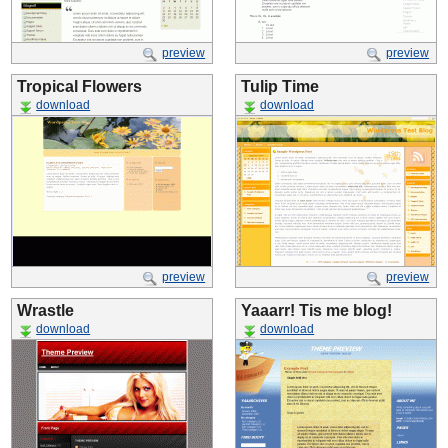
preview
preview
Tropical Flowers
Tulip Time
download
download
preview
preview
Wrastle
Yaaarr! Tis me blog!
download
download