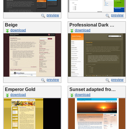
preview
preview
Beige
Professional Dark …
download
download
preview
preview
Emperor Gold
Sunset adapted fro…
download
download