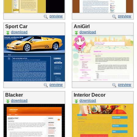
preview
preview
Sport Car
AniGirl
download
download
preview
preview
Blacker
Interior Decor
download
download