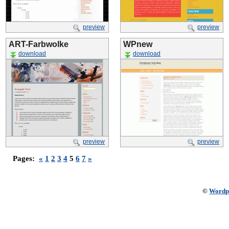
preview
preview
ART-Farbwolke
WPnew
download
download
preview
preview
Pages:
«
1
2
3
4
5
6
7
»
©
Wordp