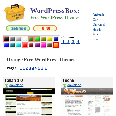
WordPressBox
:
Animals
Free WordPress Themes
City
Universal
Health
Moto
Columns:
Sport
1
2
3
4
Orange Free WordPress Themes
Pages:
«
1
2
3
4
5
6
7
»
Talian 1.0
Tech9
download
download