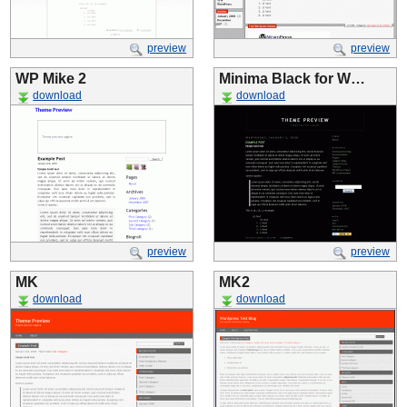
preview
preview
WP Mike 2
Minima Black for W…
download
download
preview
preview
MK
MK2
download
download