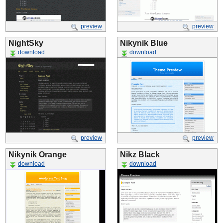
preview
preview
NightSky
Nikynik Blue
download
download
preview
preview
Nikynik Orange
Nikz Black
download
download