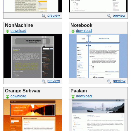
preview
preview
NonMachine
Notebook
download
download
preview
preview
Orange Subway
Paalam
download
download