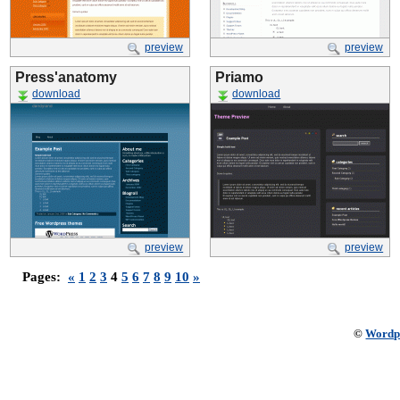
preview
preview
Press'anatomy
Priamo
download
download
preview
preview
Pages:
«
1
2
3
4
5
6
7
8
9
10
»
©
Wordp