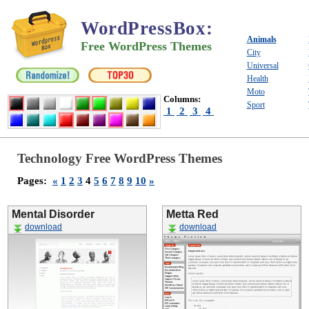
WordPressBox
:
Animals
Free WordPress Themes
City
Universal
Health
Moto
Columns:
Sport
1
2
3
4
Technology Free WordPress Themes
Pages:
«
1
2
3
4
5
6
7
8
9
10
»
Mental Disorder
Metta Red
download
download