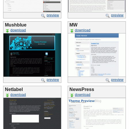
preview
preview
Mushblue
MW
download
download
preview
preview
Netlabel
NewsPress
download
download