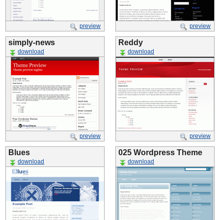
preview
preview
simply-news
Reddy
download
download
preview
preview
Blues
025 Wordpress Theme
download
download