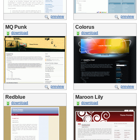
preview
preview
MQ Punk
Colorus
download
download
preview
preview
Redblue
Maroon Lily
download
download