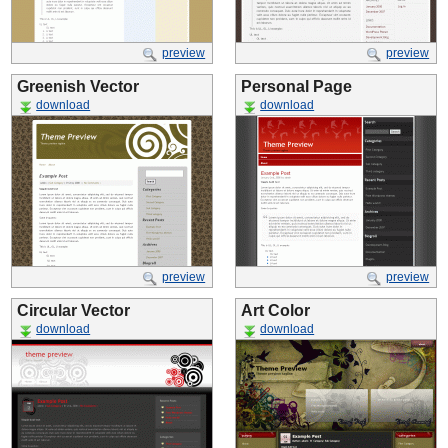
preview
preview
Greenish Vector
Personal Page
download
download
preview
preview
Circular Vector
Art Color
download
download