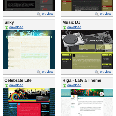
preview
preview
Silky
Music DJ
download
download
preview
preview
Celebrate Life
Riga - Latvia Theme
download
download