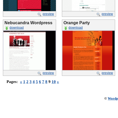
preview
preview
Nebucandra Wordpress
Orange Party
download
download
preview
preview
Pages:
«
1
2
3
4
5
6
7
8
9
10
»
©
Wordp