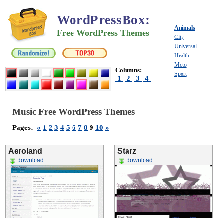
WordPressBox
:
Animals
Free WordPress Themes
City
Universal
Health
Moto
Columns:
Sport
1
2
3
4
Music Free WordPress Themes
Pages:
«
1
2
3
4
5
6
7
8
9
10
»
Aeroland
Starz
download
download