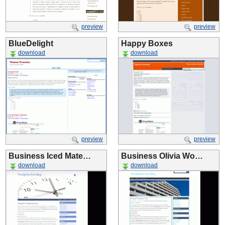
preview
preview
BlueDelight
Happy Boxes
download
download
preview
preview
Business Iced Mate…
Business Olivia Wo…
download
download