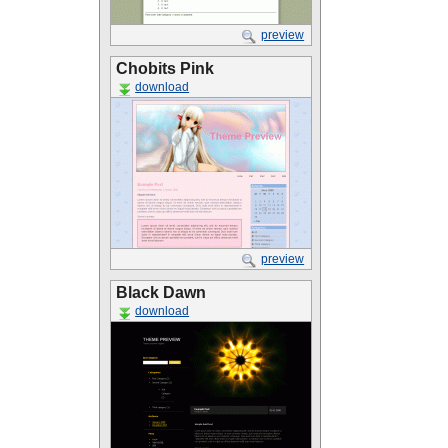
preview
Chobits Pink
download
preview
Black Dawn
download