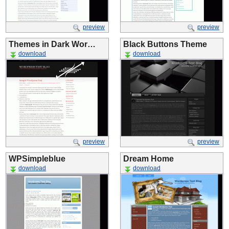
preview
preview
Themes in Dark Wor…
Black Buttons Theme
download
download
preview
preview
WPSimpleblue
Dream Home
download
download