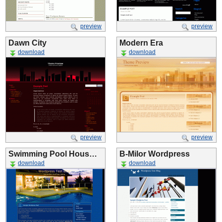
preview
preview
Dawn City
Modern Era
download
download
preview
preview
Swimming Pool Hous…
B-Milor Wordpress
download
download