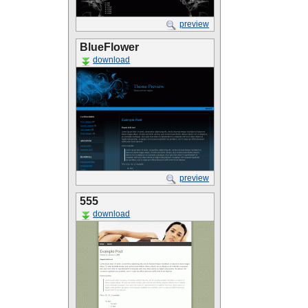
preview
BlueFlower
download
preview
555
download