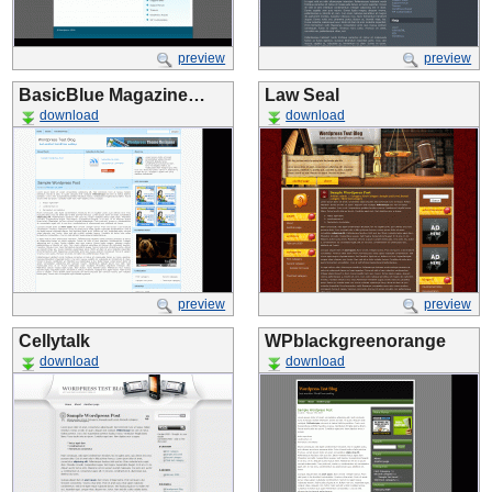
preview
preview
BasicBlue Magazine…
Law Seal
download
download
preview
preview
Cellytalk
WPblackgreenorange
download
download