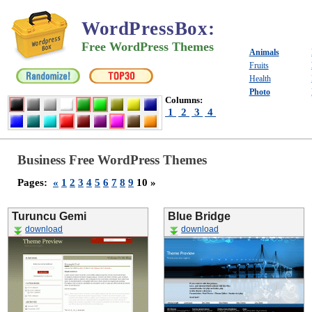
WordPressBox
:
Free WordPress Themes
Animals
Fruits
Health
Photo
Columns:
1
2
3
4
Business Free WordPress Themes
Pages:
«
1
2
3
4
5
6
7
8
9
10 »
Turuncu Gemi
Blue Bridge
download
download