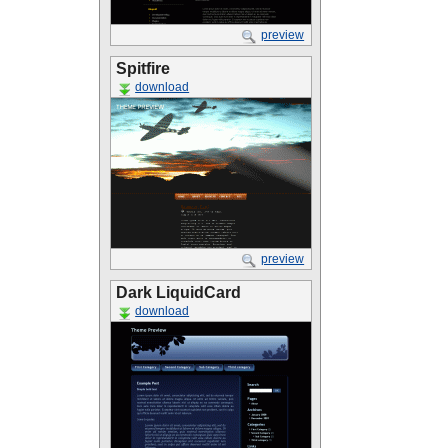
preview
Spitfire
download
preview
Dark LiquidCard
download