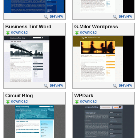
preview
preview
Business Tint Word…
G-Milor Wordpress
download
download
preview
preview
Circuit Blog
WPDark
download
download