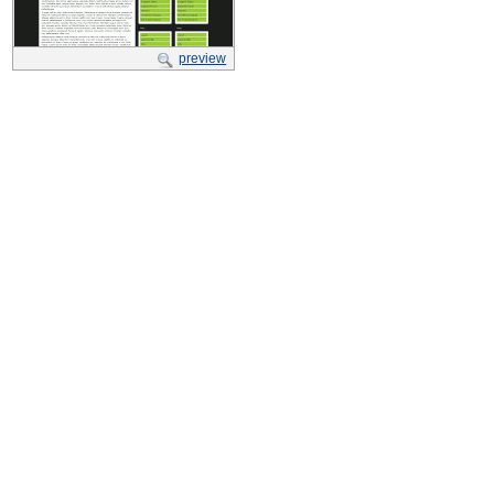
preview