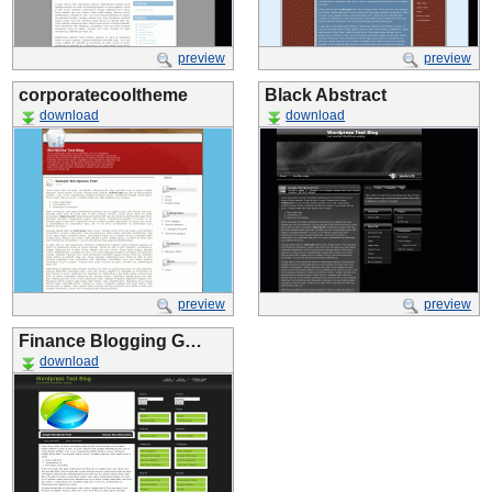
preview
preview
corporatecooltheme
Black Abstract
download
download
preview
preview
Finance Blogging G…
download