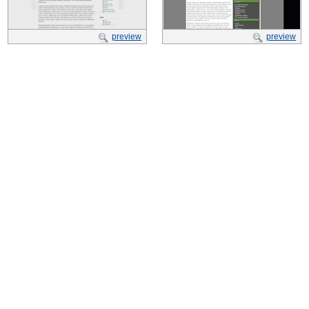
preview
preview