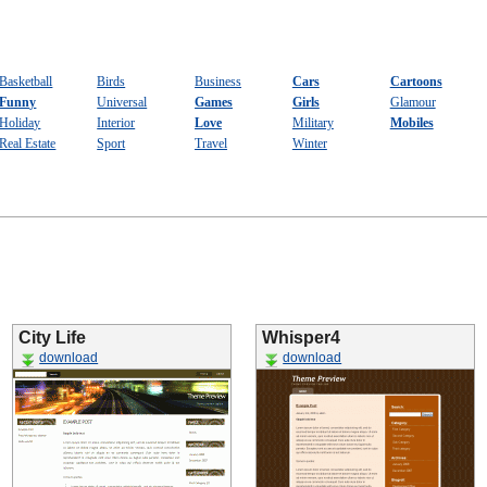
Basketball
Birds
Business
Cars
Cartoons
Funny
Universal
Games
Girls
Glamour
Holiday
Interior
Love
Military
Mobiles
Real Estate
Sport
Travel
Winter
City Life
Whisper4
download
download