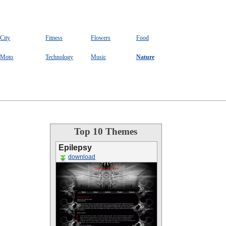
City
Fitness
Flowers
Food
Moto
Technology
Music
Nature
Top 10 Themes
Epilepsy
download