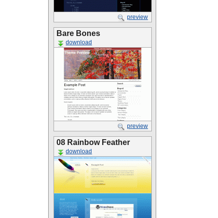
preview
Bare Bones
download
preview
08 Rainbow Feather
download